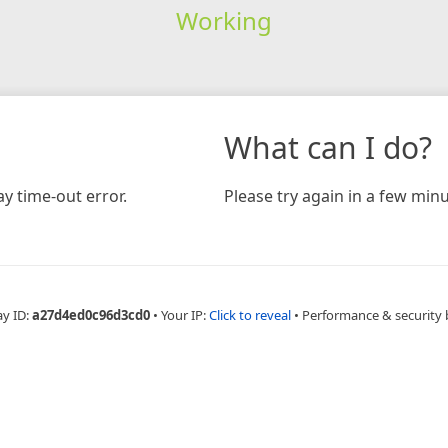
Working
What can I do?
y time-out error.
Please try again in a few minu
ay ID:
a27d4ed0c96d3cd0
•
Your IP:
Click to reveal
•
Performance & security 