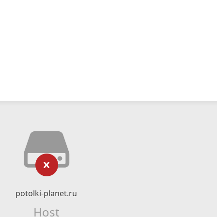
potolki-planet.ru
Host